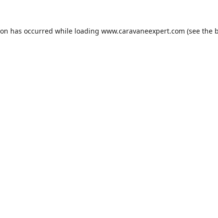
ion has occurred while loading
www.caravaneexpert.com
(see the