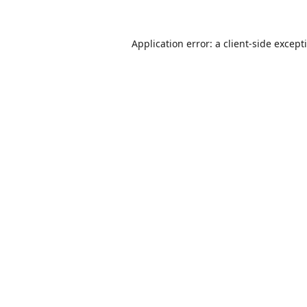
Application error: a
client
-side except