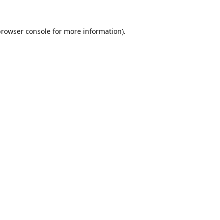
browser console
for more information).