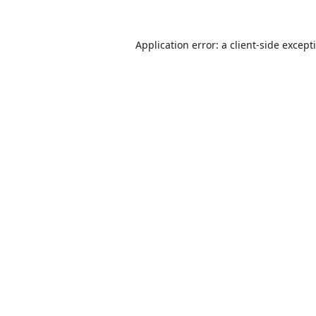
Application error: a
client
-side except