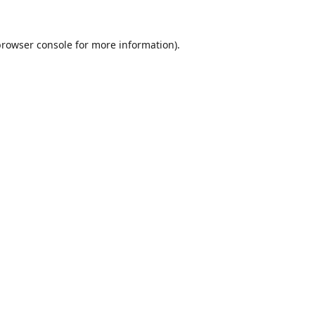
browser console
for more information).