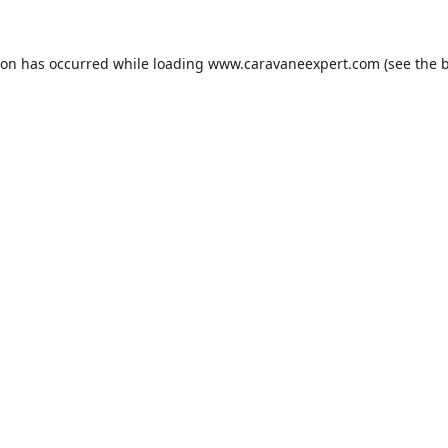
ion has occurred while loading
www.caravaneexpert.com
(see the