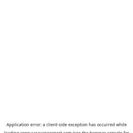
Application error: a
client
-side exception has occurred while
loading
www.caravaneexpert.com
(see the
browser console
for