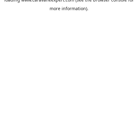
more information).