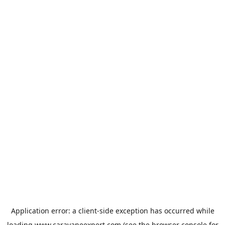
Application error: a
client
-side exception has occurred while
loading
www.caravaneexpert.com
(see the
browser console
for