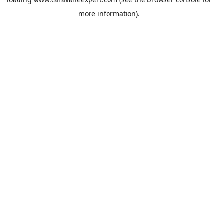
more information).