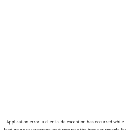
Application error: a
client
-side exception has occurred while
loading
www.caravaneexpert.com
(see the
browser console
for