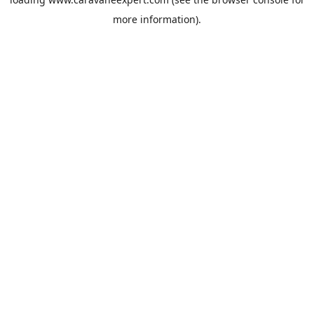
more information).