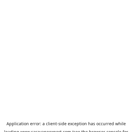
Application error: a
client
-side exception has occurred while
loading
www.caravaneexpert.com
(see the
browser console
for