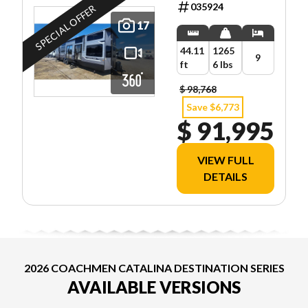
035924
SPECIAL OFFER
17
44.11
1265
9
ft
6 lbs
$ 98,768
Save $6,773
$ 91,995
VIEW FULL
DETAILS
2026 COACHMEN CATALINA DESTINATION SERIES
AVAILABLE VERSIONS