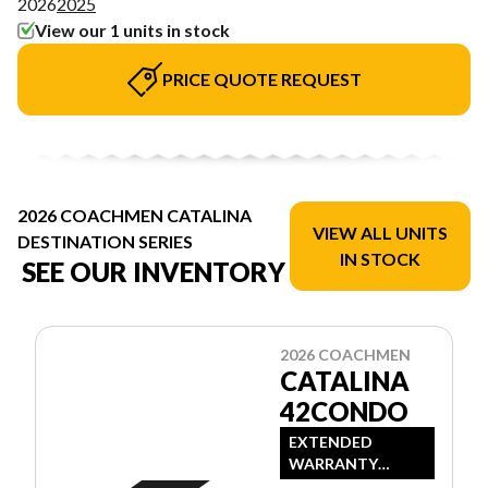
2026
2025
View our 1 units in stock
PRICE QUOTE REQUEST
2026 COACHMEN CATALINA
VIEW ALL UNITS
DESTINATION SERIES
IN STOCK
SEE OUR INVENTORY
2026 COACHMEN
CATALINA
42CONDO
EXTENDED
WARRANTY
AVAILABLE