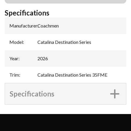
Specifications
Manufacturer
:
Coachmen
Model
:
Catalina Destination Series
Year
:
2026
Trim
:
Catalina Destination Series 35FME
Specifications