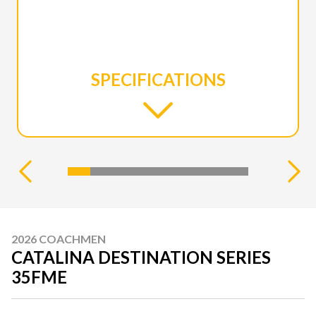
SPECIFICATIONS
2026 COACHMEN
CATALINA DESTINATION SERIES
35FME