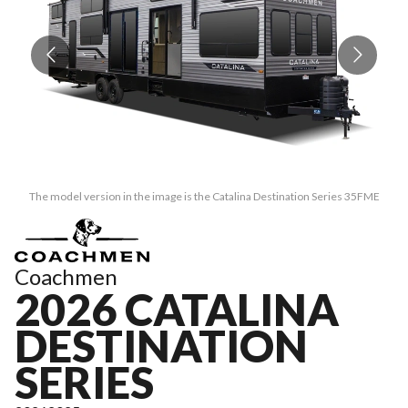
The model version in the image is the Catalina Destination Series 35FME
Coachmen
2026 CATALINA
DESTINATION
SERIES