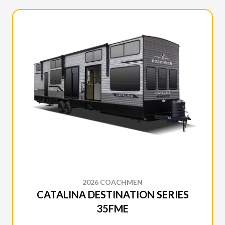
2026 COACHMEN
CATALINA DESTINATION SERIES
35FME