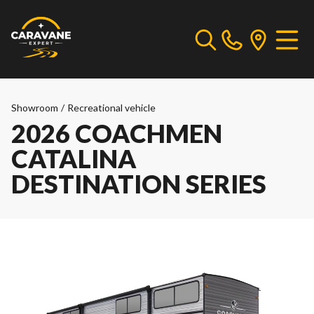
Showroom
/
Recreational vehicle
2026 COACHMEN
CATALINA
DESTINATION SERIES