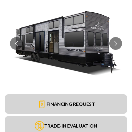
FINANCING REQUEST
TRADE-IN EVALUATION