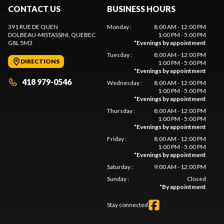
CONTACT US
BUSINESS HOURS
391 RUE DE QUEN
Monday
:
8:00 AM - 12:00 PM
DOLBEAU-MISTASSINI
, QUEBEC
1:00 PM - 5:00 PM
G8L 5M3
*
Evenings by appointment
Tuesday
:
8:00 AM - 12:00 PM
DIRECTIONS
1:00 PM - 5:00 PM
*
Evenings by appointment
418 979-0546
Wednesday
:
8:00 AM - 12:00 PM
1:00 PM - 5:00 PM
*
Evenings by appointment
Thursday
:
8:00 AM - 12:00 PM
1:00 PM - 5:00 PM
*
Evenings by appointment
Friday
:
8:00 AM - 12:00 PM
1:00 PM - 5:00 PM
*
Evenings by appointment
Saturday
:
9:00 AM - 12:00 PM
Sunday
:
Closed
*
By appointment
Stay connected