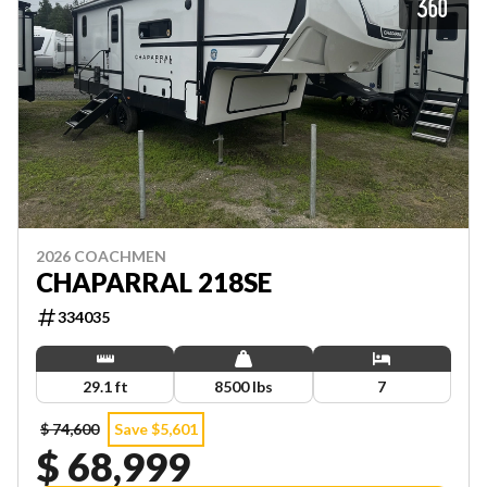
2026 COACHMEN
CHAPARRAL 218SE
334035
29.1 ft
8500 lbs
7
$ 74,600
Save $5,601
$ 68,999