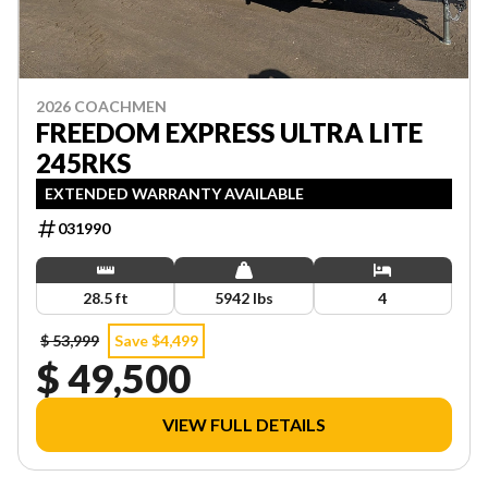
2026 COACHMEN
FREEDOM EXPRESS ULTRA LITE
245RKS
EXTENDED WARRANTY AVAILABLE
031990
28.5 ft
5942 lbs
4
$ 53,999
Save $4,499
$ 49,500
VIEW FULL DETAILS