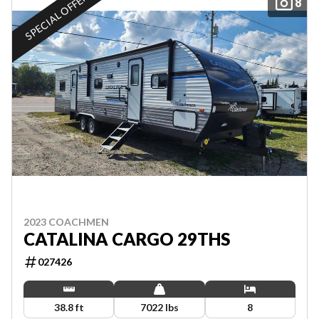
SPECIAL OFFER
8
2023 COACHMEN
CATALINA CARGO 29THS
027426
38.8 ft
7022 lbs
8