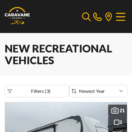
NEW RECREATIONAL
VEHICLES
Filters
(
3
)
21