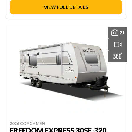
VIEW FULL DETAILS
21
2026 COACHMEN
FREEDOM EXPRESS 30SE-320