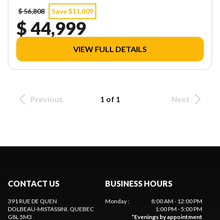
$ 56,808
Save $11,809
$ 44,999
VIEW FULL DETAILS
Previous
1 of 1
Next
CONTACT US
BUSINESS HOURS
391 RUE DE QUEN
Monday
:
8:00 AM - 12:00 PM
DOLBEAU-MISTASSINI
, QUEBEC
1:00 PM - 5:00 PM
G8L 5M3
*
Evenings by appointment