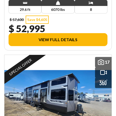
29.6 ft
6070 lbs
8
$ 57,600
Save $4,605
$ 52,995
VIEW FULL DETAILS
SPECIAL OFFER
17