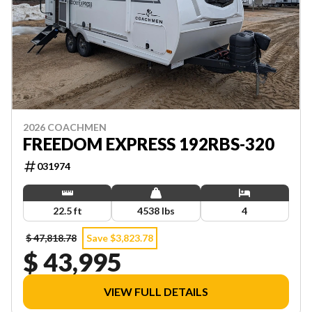
2026 COACHMEN
FREEDOM EXPRESS 192RBS-320
031974
22.5 ft
4538 lbs
4
$ 47,818.78
Save $3,823.78
$ 43,995
VIEW FULL DETAILS