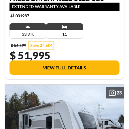
EXTENDED WARRANTY AVAILABLE
031987
33.3 ft
11
$ 56,599
Save $4,604
$ 51,995
VIEW FULL DETAILS
23