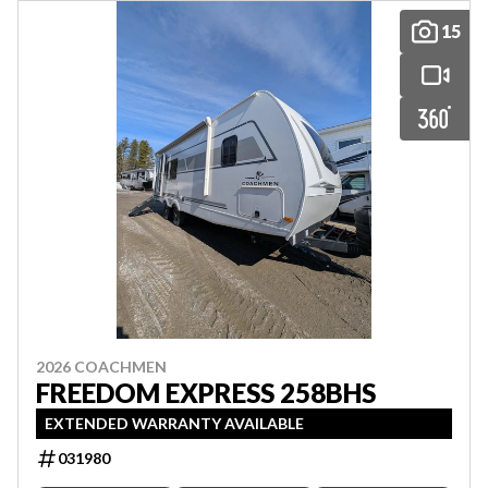
15
2026 COACHMEN
FREEDOM EXPRESS 258BHS
EXTENDED WARRANTY AVAILABLE
031980