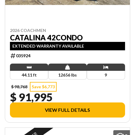
2026 COACHMEN
CATALINA 42CONDO
EXTENDED WARRANTY AVAILABLE
035924
44.11 ft
12656 lbs
9
$ 98,768
Save $6,773
$ 91,995
VIEW FULL DETAILS