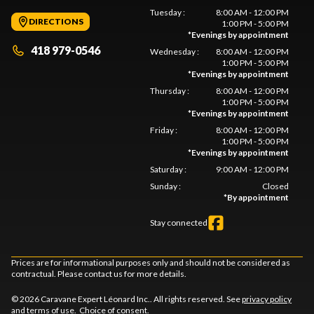
Tuesday
:
8:00 AM - 12:00 PM
DIRECTIONS
1:00 PM - 5:00 PM
*
Evenings by appointment
418 979-0546
Wednesday
:
8:00 AM - 12:00 PM
1:00 PM - 5:00 PM
*
Evenings by appointment
Thursday
:
8:00 AM - 12:00 PM
1:00 PM - 5:00 PM
*
Evenings by appointment
Friday
:
8:00 AM - 12:00 PM
1:00 PM - 5:00 PM
*
Evenings by appointment
Saturday
:
9:00 AM - 12:00 PM
Sunday
:
Closed
*
By appointment
Stay connected
Prices are for informational purposes only and should not be considered as
contractual. Please contact us for more details.
© 2026 Caravane Expert Léonard Inc.. All rights reserved. See
privacy policy
and
terms of use
.
Choice of consent.