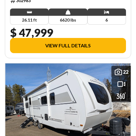
302983
26.11 ft
6620 lbs
6
$ 47,999
VIEW FULL DETAILS
22