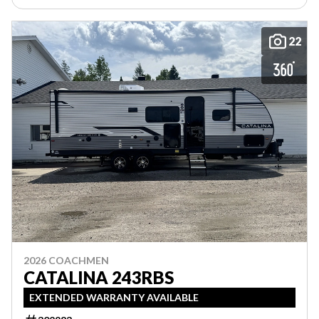
22
2026 COACHMEN
CATALINA 243RBS
EXTENDED WARRANTY AVAILABLE