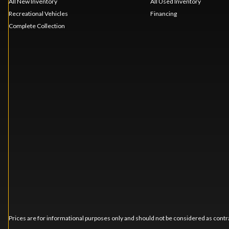
All New Inventory
All Used Inventory
Recreational Vehicles
Financing
Complete Collection
Prices are for informational purposes only and should not be considered as contra