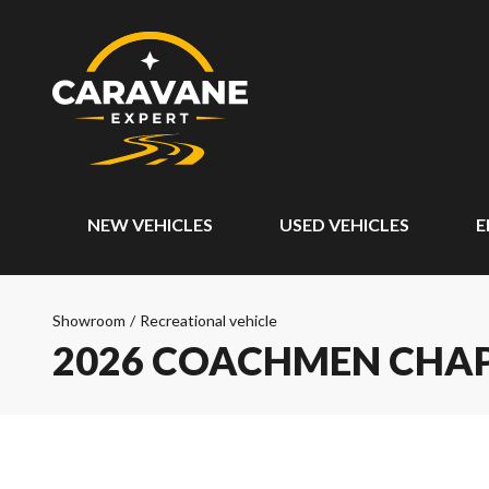
NEW VEHICLES
USED VEHICLES
E
Showroom
/
Recreational vehicle
2026 COACHMEN CHA