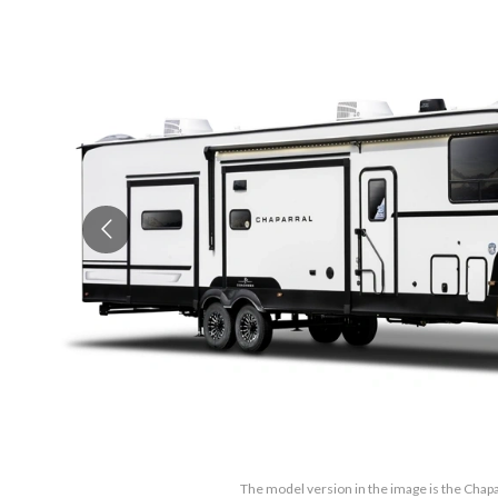
The model version in the image is the Chap