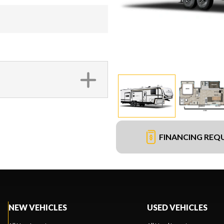
FINANCING REQ
NEW VEHICLES
USED VEHICLES