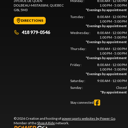
391 RUE DE QUEN
Monday
:
8:00 AM - 12:00 PM
DOLBEAU-MISTASSINI
, QUEBEC
1:00 PM - 5:00 PM
G8L 5M3
*
Evenings by appointment
Tuesday
:
8:00 AM - 12:00 PM
DIRECTIONS
1:00 PM - 5:00 PM
*
Evenings by appointment
418 979-0546
Wednesday
:
8:00 AM - 12:00 PM
1:00 PM - 5:00 PM
*
Evenings by appointment
Thursday
:
8:00 AM - 12:00 PM
1:00 PM - 5:00 PM
*
Evenings by appointment
Friday
:
8:00 AM - 12:00 PM
1:00 PM - 5:00 PM
*
Evenings by appointment
Saturday
:
9:00 AM - 12:00 PM
Sunday
:
Closed
*
By appointment
Stay connected
© 2026 Creation and hosting of
powersports websites by Power Go
.
Member of the
Shop A Ride
network.