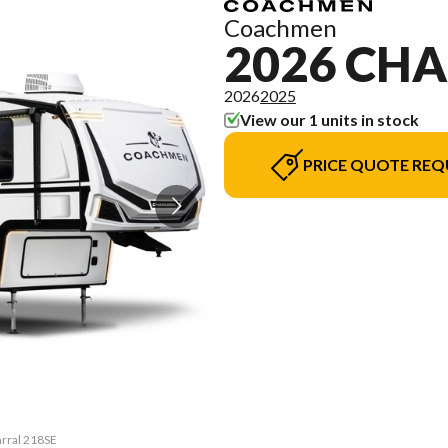
Coachmen
2026 CH
2026
2025
View our 1 units in stock
PRICE QUOTE REQ
arral 218SE
The model 