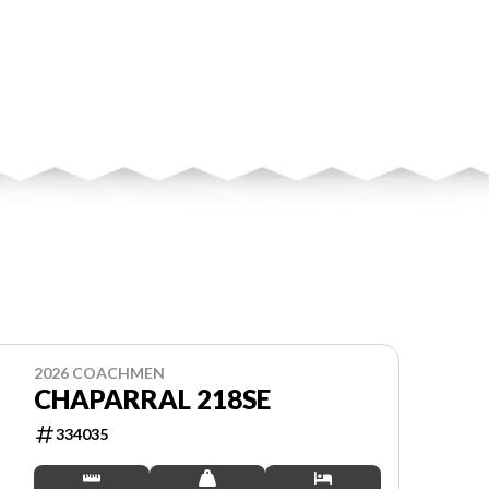
2026 COACHMEN
CHAPARRAL 218SE
334035