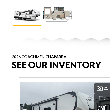
2026 COACHMEN CHAPARRAL
SEE OUR INVENTORY
21