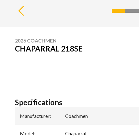
2026 COACHMEN
CHAPARRAL 218SE
Specifications
Manufacturer
:
Coachmen
Model
:
Chaparral