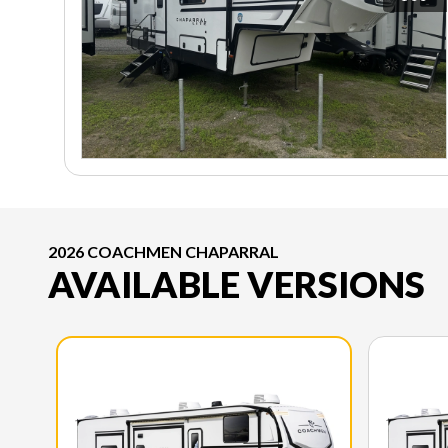
2026 COACHMEN CHAPARRAL
AVAILABLE VERSIONS