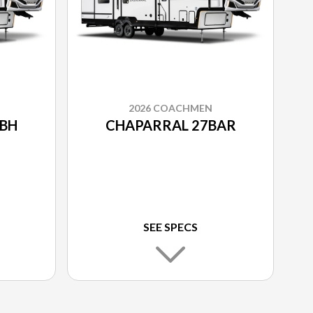
2026 COACHMEN
BH
CHAPARRAL 27BAR
SEE SPECS