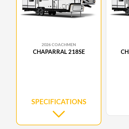
2026 COACHMEN
CHAPARRAL 218SE
CH
SPECIFICATIONS