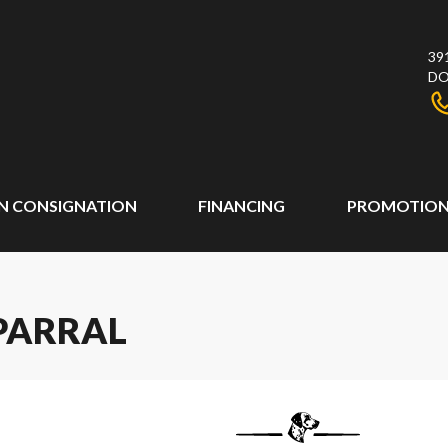
39
DO
N CONSIGNATION
FINANCING
PROMOTION
PARRAL