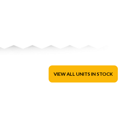
VIEW ALL UNITS IN STOCK