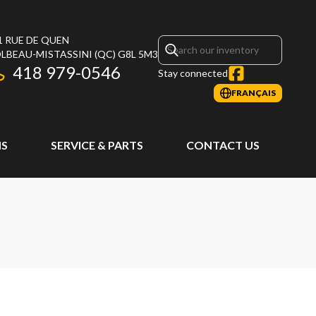
1 RUE DE QUEN
LBEAU-MISTASSINI
(QC)
G8L 5M3
418 979-0546
Stay connected
FRANÇAIS
S
SERVICE & PARTS
CONTACT US