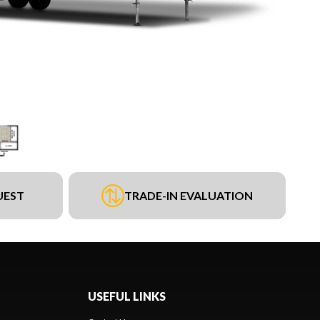
UEST
TRADE-IN EVALUATION
USEFUL LINKS