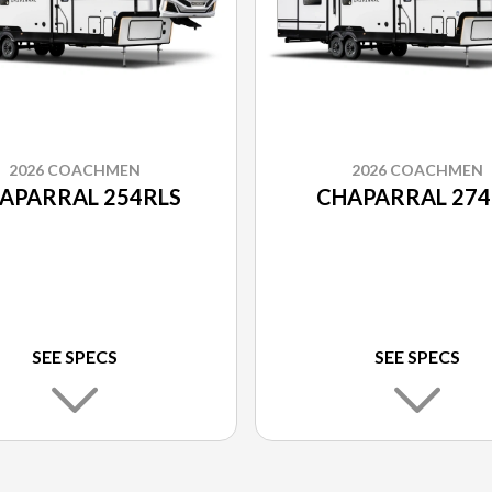
2026 COACHMEN
2026 COACHMEN
APARRAL 254RLS
CHAPARRAL 274
SEE SPECS
SEE SPECS