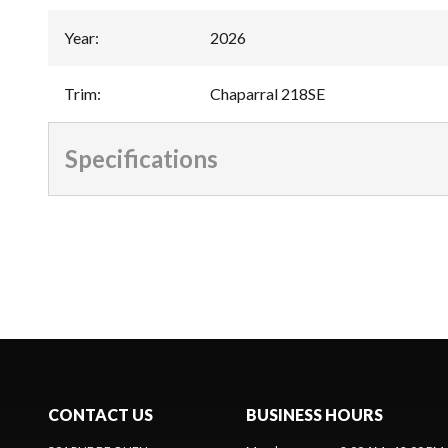
Year
:
2026
Trim
:
Chaparral 218SE
Specifications
CONTACT US
BUSINESS HOURS