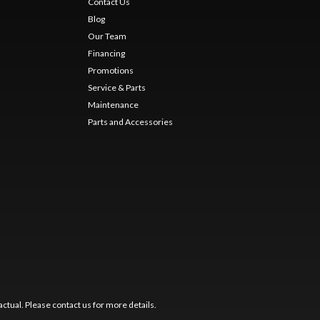
Contact Us
Blog
Our Team
Financing
Promotions
Service & Parts
Maintenance
Parts and Accessories
ctual. Please contact us for more details.