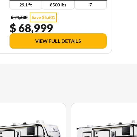
29.1 ft
8500 lbs
7
$ 74,600
Save $5,601
$ 68,999
VIEW FULL DETAILS