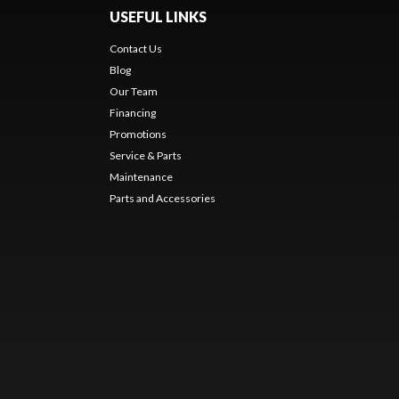
USEFUL LINKS
Contact Us
Blog
Our Team
Financing
Promotions
Service & Parts
Maintenance
Parts and Accessories