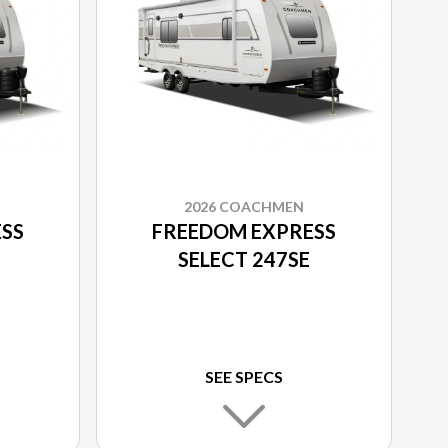
2026 COACHMEN
SS
FREEDOM EXPRESS
SELECT 247SE
SEE SPECS