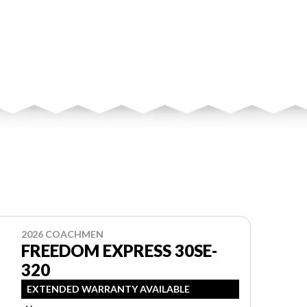
2026 COACHMEN
FREEDOM EXPRESS 30SE-
320
EXTENDED WARRANTY AVAILABLE