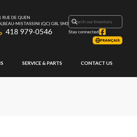
1 RUE DE QUEN
LBEAU-MISTASSINI
(QC)
G8L 5M3
418 979-0546
Stay connected
FRANÇAIS
S
SERVICE & PARTS
CONTACT US