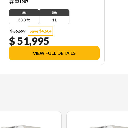
031987
33.3 ft
11
$ 56,599
Save $4,604
$ 51,995
VIEW FULL DETAILS