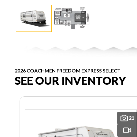
2026 COACHMEN FREEDOM EXPRESS SELECT
SEE OUR INVENTORY
21