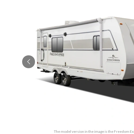
The model version in the image is the Freedom Ex