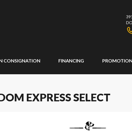
39
DO
N CONSIGNATION
FINANCING
PROMOTION
DOM EXPRESS SELECT