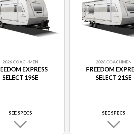
2026 COACHMEN
2026 COACHMEN
REEDOM EXPRESS
FREEDOM EXPRE
SELECT 19SE
SELECT 21SE
SEE SPECS
SEE SPECS