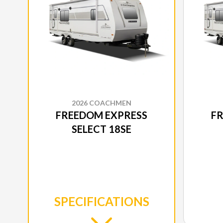
2026 COACHMEN
FREEDOM EXPRESS
F
SELECT 18SE
SPECIFICATIONS