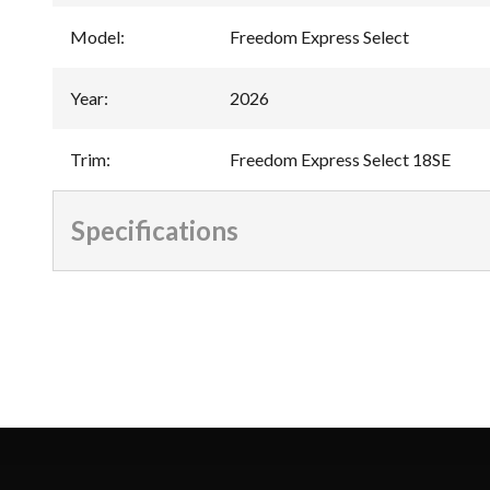
Model
:
Freedom Express Select
Year
:
2026
Trim
:
Freedom Express Select 18SE
Specifications