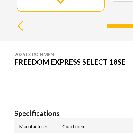
2026 COACHMEN
FREEDOM EXPRESS SELECT 18SE
Specifications
Manufacturer
:
Coachmen