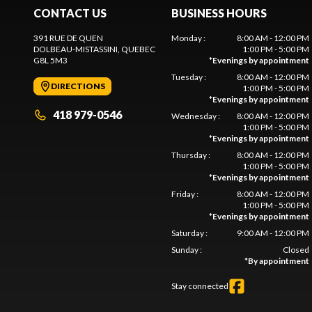
CONTACT US
BUSINESS HOURS
391 RUE DE QUEN
Monday
:
8:00 AM - 12:00 PM
DOLBEAU-MISTASSINI
, QUEBEC
1:00 PM - 5:00 PM
G8L 5M3
*
Evenings by appointment
Tuesday
:
8:00 AM - 12:00 PM
DIRECTIONS
1:00 PM - 5:00 PM
*
Evenings by appointment
418 979-0546
Wednesday
:
8:00 AM - 12:00 PM
1:00 PM - 5:00 PM
*
Evenings by appointment
Thursday
:
8:00 AM - 12:00 PM
1:00 PM - 5:00 PM
*
Evenings by appointment
Friday
:
8:00 AM - 12:00 PM
1:00 PM - 5:00 PM
*
Evenings by appointment
Saturday
:
9:00 AM - 12:00 PM
Sunday
:
Closed
*
By appointment
Stay connected