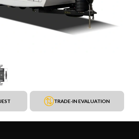
UEST
TRADE-IN EVALUATION