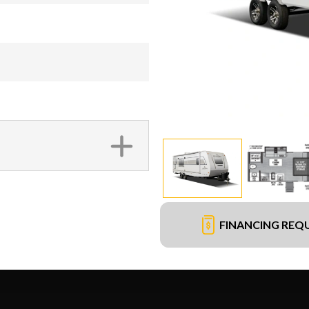
FINANCING REQ