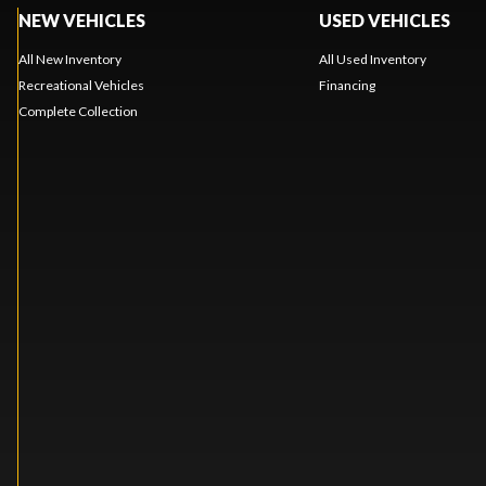
NEW VEHICLES
USED VEHICLES
All New Inventory
All Used Inventory
Recreational Vehicles
Financing
Complete Collection