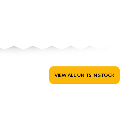
VIEW ALL UNITS IN STOCK