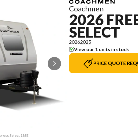
Coachmen
2026 FR
SELECT
2026
2025
View our 1 units in stock
PRICE QUOTE REQ
press Select 18SE
The model versio