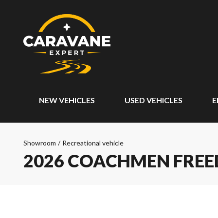
NEW VEHICLES
USED VEHICLES
E
Showroom
/
Recreational vehicle
2026 COACHMEN FREE