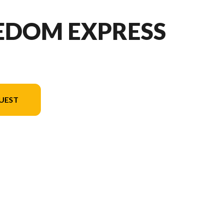
EEDOM EXPRESS
UEST
n in the image is the Freedom Express Select 18SE