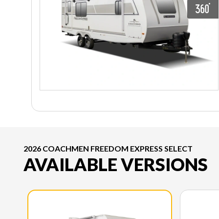
2026 COACHMEN FREEDOM EXPRESS SELECT
AVAILABLE VERSIONS