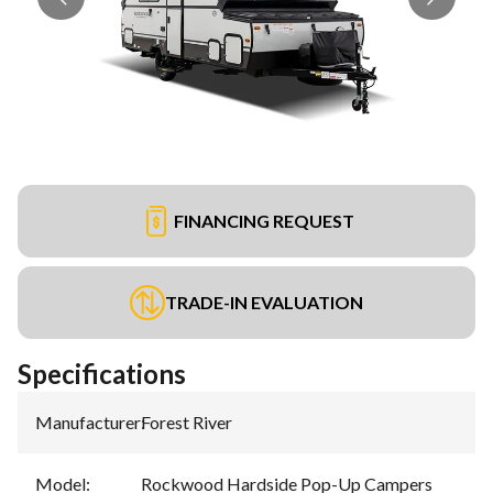
FINANCING REQUEST
TRADE-IN EVALUATION
Specifications
Manufacturer
:
Forest River
Model
:
Rockwood Hardside Pop-Up Campers