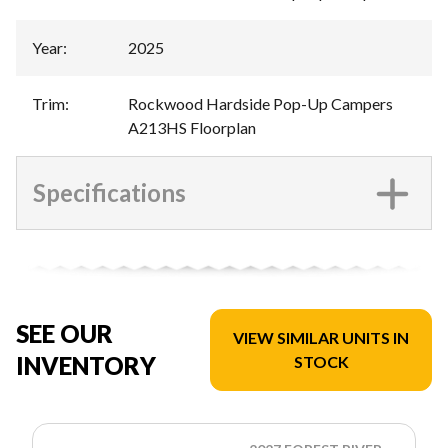
Year
:
2025
Trim
:
Rockwood Hardside Pop-Up Campers
A213HS Floorplan
Specifications
SEE OUR
VIEW SIMILAR UNITS IN
INVENTORY
STOCK