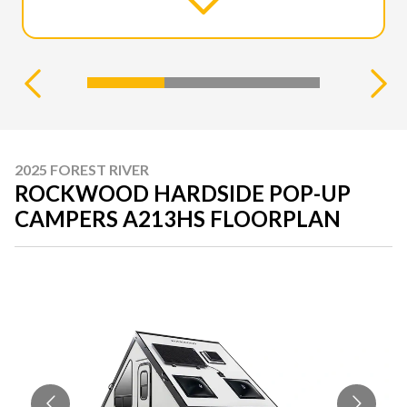
2025 FOREST RIVER
ROCKWOOD HARDSIDE POP-UP
CAMPERS A213HS FLOORPLAN