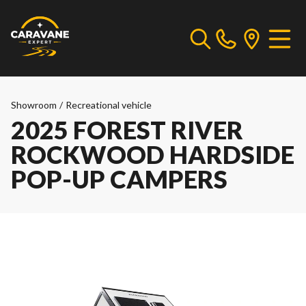
Showroom
/
Recreational vehicle
2025 FOREST RIVER
ROCKWOOD HARDSIDE
POP-UP CAMPERS