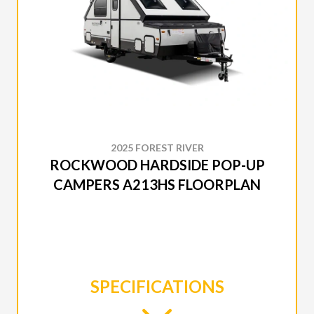
2025 FOREST RIVER
ROCKWOOD HARDSIDE POP-UP
CAMPERS A213HS FLOORPLAN
SPECIFICATIONS