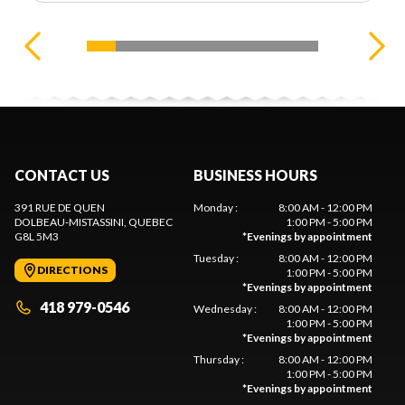
CONTACT US
BUSINESS HOURS
391 RUE DE QUEN
Monday
:
8:00 AM - 12:00 PM
DOLBEAU-MISTASSINI
, QUEBEC
1:00 PM - 5:00 PM
G8L 5M3
*
Evenings by appointment
Tuesday
:
8:00 AM - 12:00 PM
DIRECTIONS
1:00 PM - 5:00 PM
*
Evenings by appointment
418 979-0546
Wednesday
:
8:00 AM - 12:00 PM
1:00 PM - 5:00 PM
*
Evenings by appointment
Thursday
:
8:00 AM - 12:00 PM
1:00 PM - 5:00 PM
*
Evenings by appointment