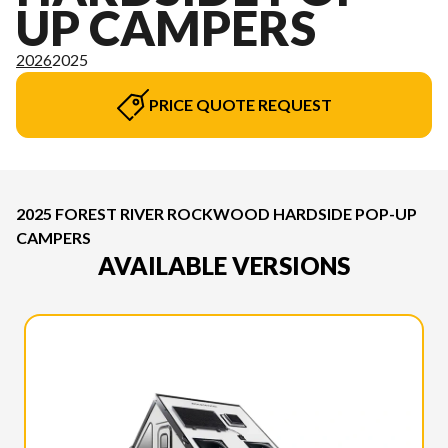
UP CAMPERS
2026
2025
PRICE QUOTE REQUEST
2025 FOREST RIVER ROCKWOOD HARDSIDE POP-UP
CAMPERS
AVAILABLE VERSIONS