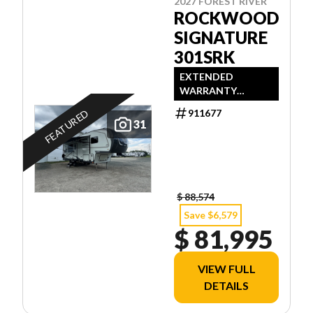
2027 FOREST RIVER
ROCKWOOD
SIGNATURE
301SRK
EXTENDED
WARRANTY
AVAILABLE
FEATURED
911677
31
$ 88,574
Save $6,579
$ 81,995
VIEW FULL
DETAILS