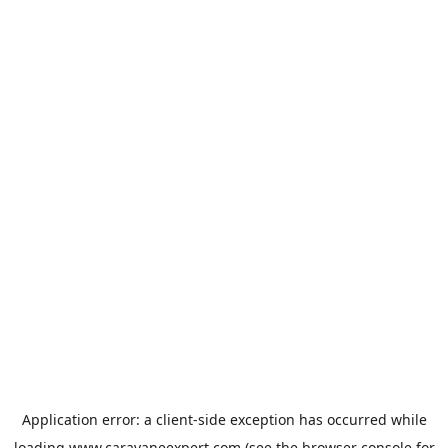
Application error: a
client
-side exception has occurred while
loading
www.caravaneexpert.com
(see the
browser console
for