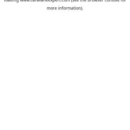
more information).